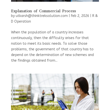
Explanation of Commercial Process
by
utkarsh@thinktreksolution.com
|
Feb 2, 2026
|
R &
D Operation
When the population of a country increases
continuously, then the difficulty arises for that
nation to meet its basic needs. To solve those
problems, the government of that country has to
depend on the determination of new schemes and
the findings obtained from...