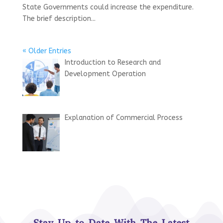
State Governments could increase the expenditure.
The brief description...
« Older Entries
Introduction to Research and
Development Operation
Explanation of Commercial Process