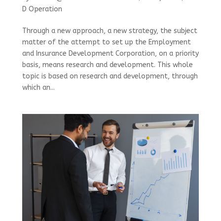
D Operation
Through a new approach, a new strategy, the subject
matter of the attempt to set up the Employment
and Insurance Development Corporation, on a priority
basis, means research and development. This whole
topic is based on research and development, through
which an...