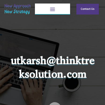
Contact Us
utkarsh@thinktre
ksolution.com