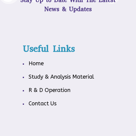
Stay Up to Date With The Latest
News & Updates
Useful Links
Home
Study & Analysis Material
R & D Operation
Contact Us