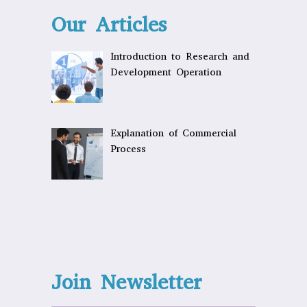
Our Articles
Introduction to Research and
Development Operation
Explanation of Commercial
Process
Join Newsletter