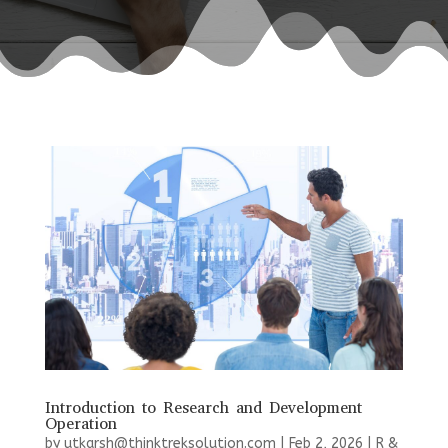
Introduction to Research and Development
Operation
by
utkarsh@thinktreksolution.com
|
Feb 2, 2026
|
R &