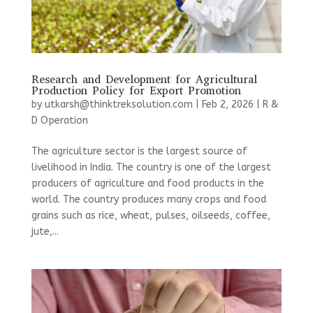
Research and Development for Agricultural
Production Policy for Export Promotion
by
utkarsh@thinktreksolution.com
|
Feb 2, 2026
|
R &
D Operation
The agriculture sector is the largest source of
livelihood in India. The country is one of the largest
producers of agriculture and food products in the
world. The country produces many crops and food
grains such as rice, wheat, pulses, oilseeds, coffee,
jute,...