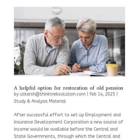
A helpful option for restoration of old pension
by
utkarsh@thinktreksolution.com
|
Feb 14, 2025
|
Study & Analysis Material
After successful effort to set up Employment and
Insurance Development Corporation a new source of
income would be available before the Central and
State Governments, through which the Central and