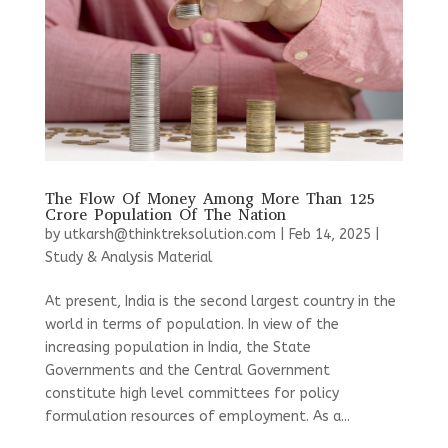
The Flow Of Money Among More Than 125
Crore Population Of The Nation
by
utkarsh@thinktreksolution.com
|
Feb 14, 2025
|
Study & Analysis Material
At present, India is the second largest country in the
world in terms of population. In view of the
increasing population in India, the State
Governments and the Central Government
constitute high level committees for policy
formulation resources of employment. As a...