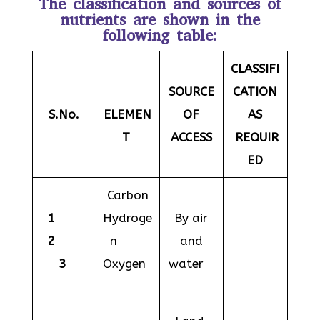
The classification and sources of
nutrients are shown in the
following table:
CLASSIFI
SOURCE
CATION
S.No.
ELEMEN
OF
AS
T
ACCESS
REQUIR
ED
Carbon
1
Hydroge
By air
2
n
and
3
Oxygen
water