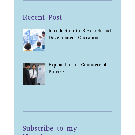
Recent Post
Introduction to Research and
Development Operation
Explanation of Commercial
Process
Subscribe to my