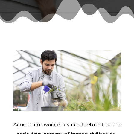
Agricultural work is a subject related to the
basic development of human civilization.