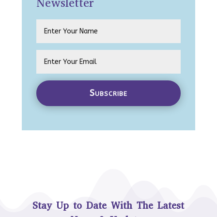
Newsletter
Subscribe
Stay Up to Date With The Latest