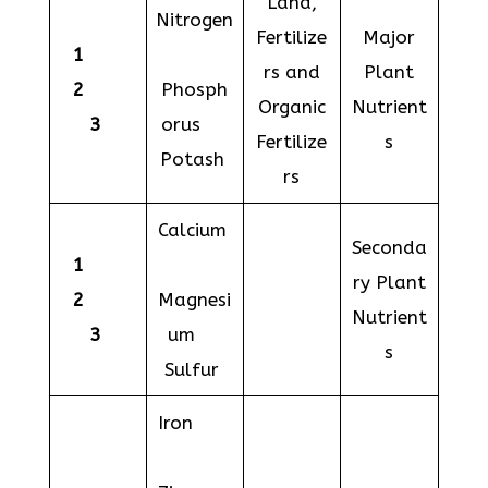
Land,
Nitrogen
Fertilize
Major
1
rs and
Plant
2
Phosph
Organic
Nutrient
3
orus
Fertilize
s
Potash
rs
Calcium
Seconda
1
ry Plant
2
Magnesi
Nutrient
3
um
s
Sulfur
Iron