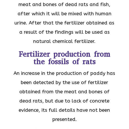
meat and bones of dead rats and fish,
after which it will be mixed with human
urine. After that the fertilizer obtained as
a result of the findings will be used as
natural chemical fertilizer.
Fertilizer production from
the fossils of rats
An increase in the production of paddy has
been detected by the use of fertilizer
obtained from the meat and bones of
dead rats, but due to lack of concrete
evidence, its full details have not been
presented.