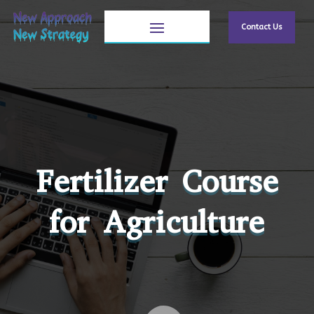
Contact Us
Fertilizer Course
for Agriculture