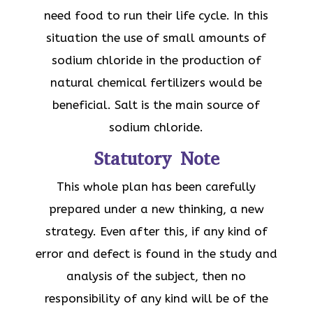
need food to run their life cycle. In this
situation the use of small amounts of
sodium chloride in the production of
natural chemical fertilizers would be
beneficial. Salt is the main source of
sodium chloride.
Statutory Note
This whole plan has been carefully
prepared under a new thinking, a new
strategy. Even after this, if any kind of
error and defect is found in the study and
analysis of the subject, then no
responsibility of any kind will be of the