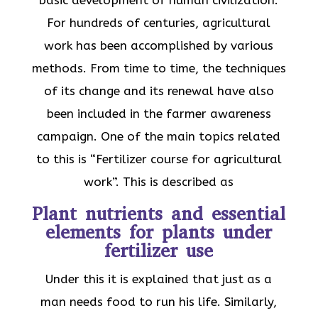
For hundreds of centuries, agricultural
work has been accomplished by various
methods. From time to time, the techniques
of its change and its renewal have also
been included in the farmer awareness
campaign. One of the main topics related
to this is “Fertilizer course for agricultural
work”. This is described as
Plant nutrients and essential
elements for plants under
fertilizer use
Under this it is explained that just as a
man needs food to run his life. Similarly,