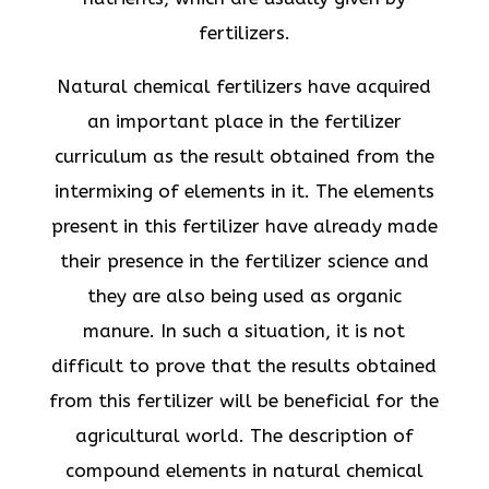
fertilizers.
Natural chemical fertilizers have acquired
an important place in the fertilizer
curriculum as the result obtained from the
intermixing of elements in it. The elements
present in this fertilizer have already made
their presence in the fertilizer science and
they are also being used as organic
manure. In such a situation, it is not
difficult to prove that the results obtained
from this fertilizer will be beneficial for the
agricultural world. The description of
compound elements in natural chemical