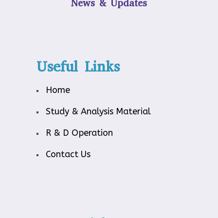
News & Updates
Useful Links
Home
Study & Analysis Material
R & D Operation
Contact Us