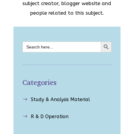
subject creator, blogger website and
people related to this subject.
Search Button
Search
for:
Categories
Study & Analysis Material
$
R & D Operation
$