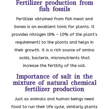
Fertilizer production from
fish fossils
Fertilizer obtained from fish meat and
bones is an excellent tonic for plants. It
provides nitrogen (8% – 10% of the plant’s
requirement) to the plants and helps in
their growth. It is a rich source of amino
acids, bacteria, micronutrients that
increase the fertility of the soil.
Importance of salt in the
mixture of natural chemical
fertilizer production
Just as animals and human beings need
food to run their life cycle, similarly plants