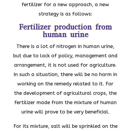
fertilizer for a new approach, a new
strategy is as follows:
Fertilizer production from
human urine
There is a lot of nitrogen in human urine,
but due to lack of policy, management and
arrangement, it is not used for agriculture.
In such a situation, there will be no harm in
working on the remedy related to it. For
the development of agricultural crops, the
fertilizer made from the mixture of human
urine will prove to be very beneficial.
For its mixture, salt will be sprinkled on the