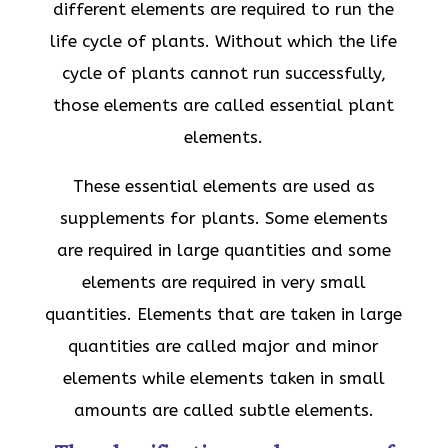
different elements are required to run the
life cycle of plants. Without which the life
cycle of plants cannot run successfully,
those elements are called essential plant
elements.
These essential elements are used as
supplements for plants. Some elements
are required in large quantities and some
elements are required in very small
quantities. Elements that are taken in large
quantities are called major and minor
elements while elements taken in small
amounts are called subtle elements.