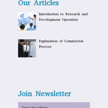
Our Articles
Introduction to Research and
Development Operation
Explanation of Commercial
Process
Join Newsletter