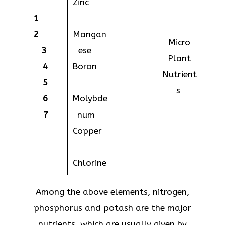
Zinc
1
2
Mangan
Micro
3
ese
Plant
4
Boron
Nutrient
5
s
6
Molybde
7
num
Copper
Chlorine
Among the above elements, nitrogen,
phosphorus and potash are the major
nutrients, which are usually given by