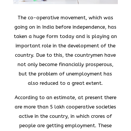
The co-operative movement, which was
going on in India before independence, has
taken a huge form today and is playing an
important role in the development of the
country. Due to this, the countrymen have
not only become financially prosperous,
but the problem of unemployment has
also reduced to a great extent.
According to an estimate, at present there
are more than 5 lakh cooperative societies
active in the country, in which crores of
people are getting employment. These