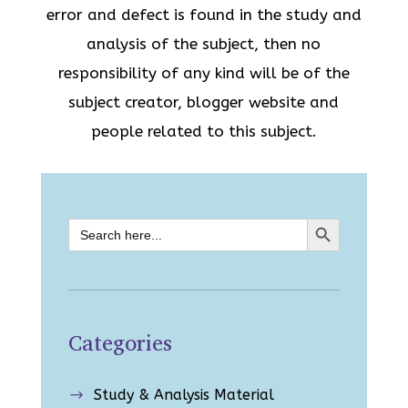
error and defect is found in the study and
analysis of the subject, then no
responsibility of any kind will be of the
subject creator, blogger website and
people related to this subject.
Search Button
Search
for:
Categories
Study & Analysis Material
$