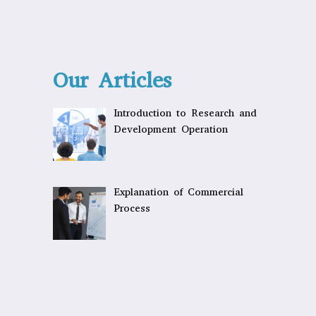
Our Articles
Introduction to Research and
Development Operation
Explanation of Commercial
Process