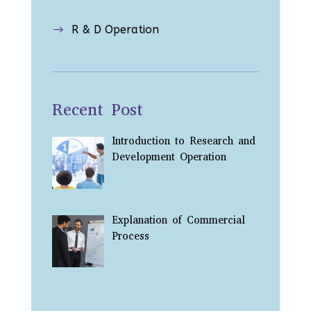
R & D Operation
$
Recent Post
Introduction to Research and
Development Operation
Explanation of Commercial
Process