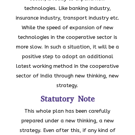
technologies. Like banking industry,
insurance industry, transport industry etc.
While the speed of expansion of new
technologies in the cooperative sector is
more slow. In such a situation, it will be a
positive step to adopt an additional
latest working method in the cooperative
sector of India through new thinking, new
strategy.
Statutory Note
This whole plan has been carefully
prepared under a new thinking, a new
strategy. Even after this, if any kind of