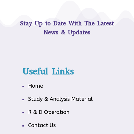
Stay Up to Date With The Latest
News & Updates
Useful Links
Home
Study & Analysis Material
R & D Operation
Contact Us