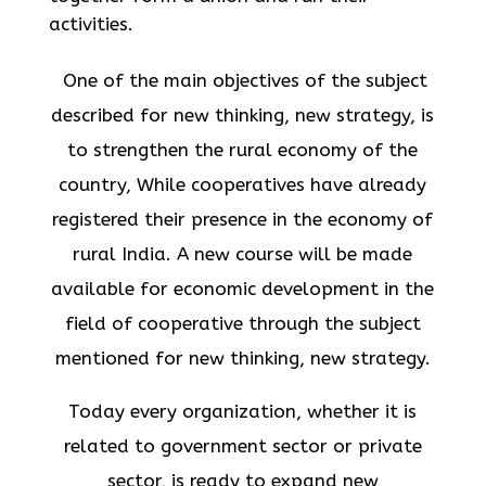
activities.
One of the main objectives of the subject
described for new thinking, new strategy, is
to strengthen the rural economy of the
country, While cooperatives have already
registered their presence in the economy of
rural India. A new course will be made
available for economic development in the
field of cooperative through the subject
mentioned for new thinking, new strategy.
Today every organization, whether it is
related to government sector or private
sector, is ready to expand new