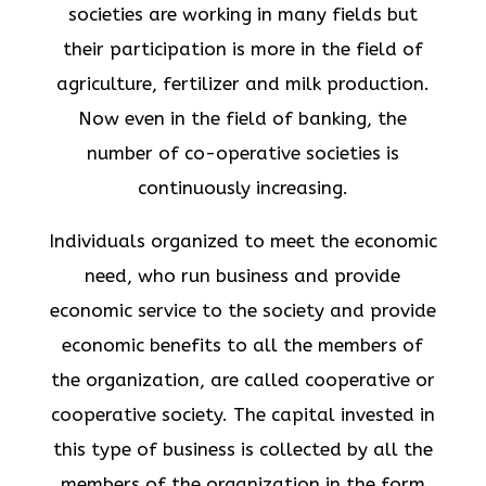
societies are working in many fields but
their participation is more in the field of
agriculture, fertilizer and milk production.
Now even in the field of banking, the
number of co-operative societies is
continuously increasing.
Individuals organized to meet the economic
need, who run business and provide
economic service to the society and provide
economic benefits to all the members of
the organization, are called cooperative or
cooperative society. The capital invested in
this type of business is collected by all the
members of the organization in the form