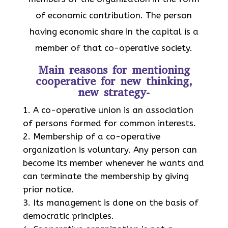
of economic contribution. The person
having economic share in the capital is a
member of that co-operative society.
Main reasons for mentioning
cooperative for new thinking,
new strategy-
A co-operative union is an association
of persons formed for common interests.
Membership of a co-operative
organization is voluntary. Any person can
become its member whenever he wants and
can terminate the membership by giving
prior notice.
Its management is done on the basis of
democratic principles.