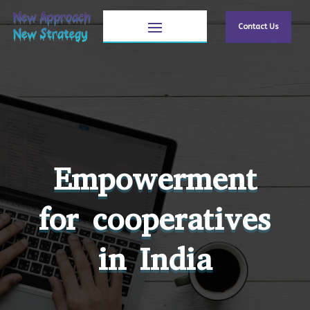
Contact Us
Empowerment
for cooperatives
in India