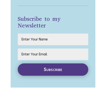
Subscribe to my
Newsletter
Subscribe