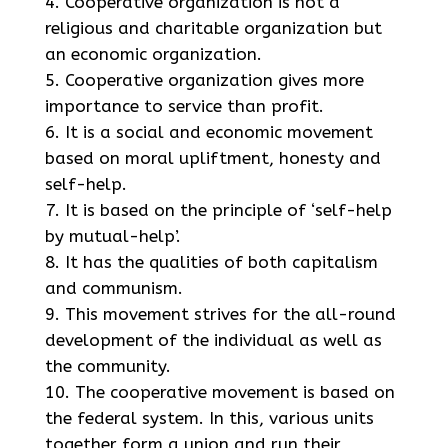
Cooperative organization is not a
religious and charitable organization but
an economic organization.
Cooperative organization gives more
importance to service than profit.
It is a social and economic movement
based on moral upliftment, honesty and
self-help.
It is based on the principle of ‘self-help
by mutual-help’.
It has the qualities of both capitalism
and communism.
This movement strives for the all-round
development of the individual as well as
the community.
The cooperative movement is based on
the federal system. In this, various units
together form a union and run their